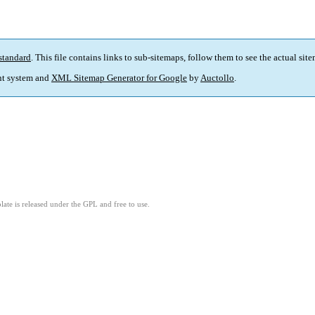
standard
. This file contains links to sub-sitemaps, follow them to see the actual sit
t system and
XML Sitemap Generator for Google
by
Auctollo
.
ate is released under the GPL and free to use.