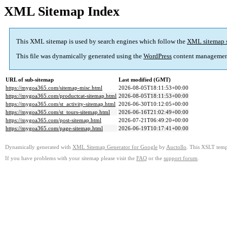
XML Sitemap Index
This XML sitemap is used by search engines which follow the
XML sitemap 
This file was dynamically generated using the
WordPress
content managemen
URL of sub-sitemap
Last modified (GMT)
https://mygoa365.com/sitemap-misc.html
2026-08-05T18:11:53+00:00
https://mygoa365.com/productcat-sitemap.html
2026-08-05T18:11:53+00:00
https://mygoa365.com/st_activity-sitemap.html
2026-06-30T10:12:05+00:00
https://mygoa365.com/st_tours-sitemap.html
2026-06-16T21:02:49+00:00
https://mygoa365.com/post-sitemap.html
2026-07-21T06:49:20+00:00
https://mygoa365.com/page-sitemap.html
2026-06-19T10:17:41+00:00
Dynamically generated with
XML Sitemap Generator for Google
by
Auctollo
. This XSLT templ
If you have problems with your sitemap please visit the
FAQ
or the
support forum
.