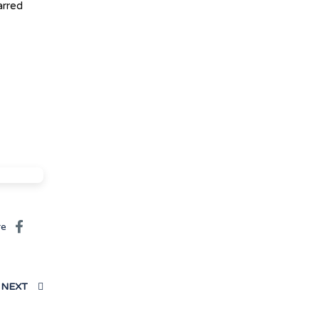
arred
re
NEXT