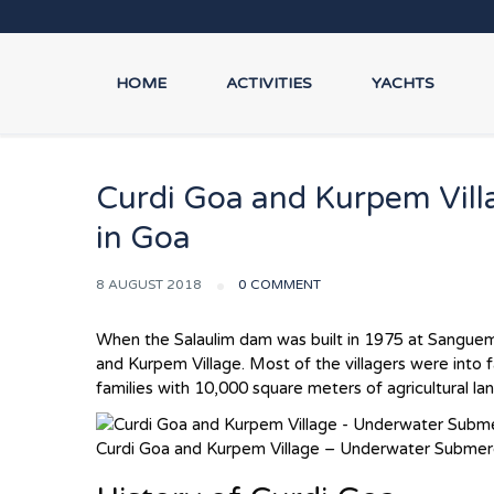
HOME
ACTIVITIES
YACHTS
Curdi Goa and Kurpem Vill
in Goa
8 AUGUST 2018
0 COMMENT
When the Salaulim dam was built in 1975 at Sanguem
and Kurpem Village. Most of the villagers were int
families with 10,000 square meters of agricultural l
Curdi Goa and Kurpem Village – Underwater Submerg