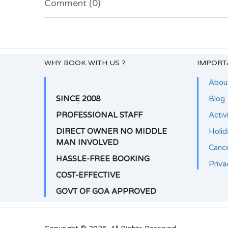
Comment (0)
WHY BOOK WITH US ?
IMPORT
Abou
SINCE 2008
Blog
PROFESSIONAL STAFF
Activ
DIRECT OWNER NO MIDDLE
Holi
MAN INVOLVED
Cance
HASSLE-FREE BOOKING
Priva
COST-EFFECTIVE
GOVT OF GOA APPROVED