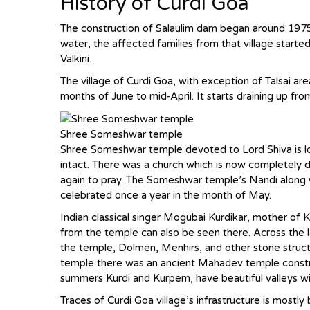
History of Curdi Goa
The construction of Salaulim dam began around 1975
water, the affected families from that village starte
Valkini.
The village of Curdi Goa, with exception of Talsai 
months of June to mid-April. It starts draining up fr
Shree Someshwar temple
Shree Someshwar temple devoted to Lord Shiva is locat
intact. There was a church which is now completely d
again to pray. The Someshwar temple’s Nandi along w
celebrated once a year in the month of May.
Indian classical singer Mogubai Kurdikar, mother of 
from the temple can also be seen there. Across the la
the temple, Dolmen, Menhirs, and other stone stru
temple there was an ancient Mahadev temple constr
summers Kurdi and Kurpem, have beautiful valleys w
Traces of Curdi Goa village’s infrastructure is mostly