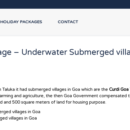
HOLIDAY PACKAGES
CONTACT
age – Underwater Submerged vill
 Taluka it had submerged villages in Goa which are the
Curdi Goa 
o farming and agriculture, the then Goa Government compensated 
and and 500 square meters of land for housing purpose.
ed villages in Goa