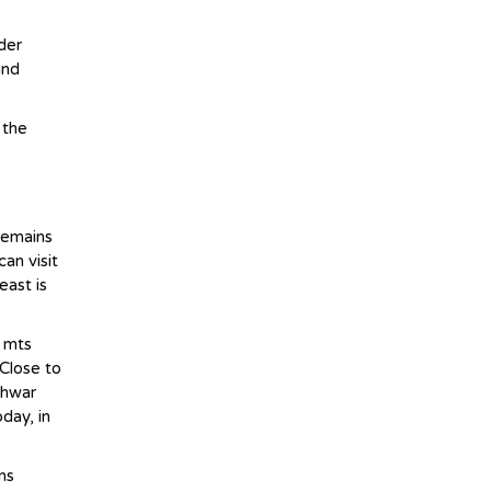
der
and
 the
 remains
an visit
east is
0 mts
 Close to
shwar
day, in
ns