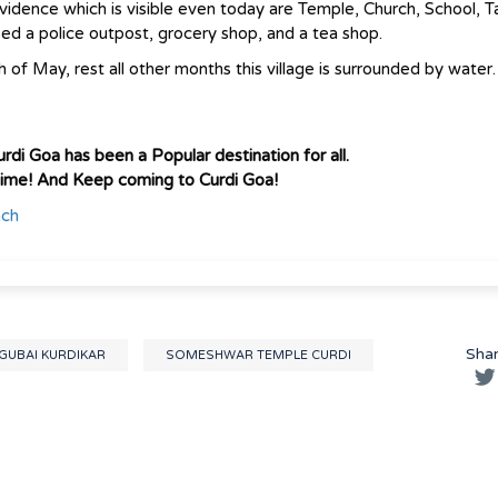
evidence which is visible even today are Temple, Church, School, T
sed a police outpost, grocery shop, and a tea shop.
 of May, rest all other months this village is surrounded by water.
rdi Goa has been a Popular destination for all.
time! And Keep coming to Curdi Goa!
ach
Sha
UBAI KURDIKAR
SOMESHWAR TEMPLE CURDI