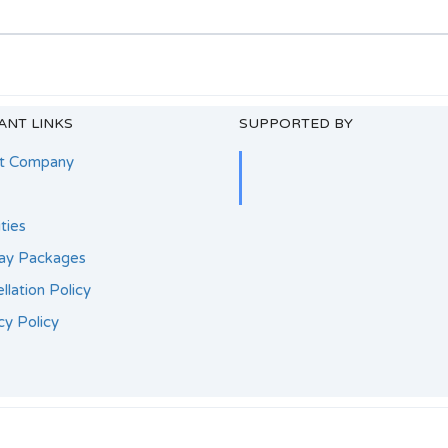
ANT LINKS
SUPPORTED BY
t Company
ities
day Packages
llation Policy
cy Policy