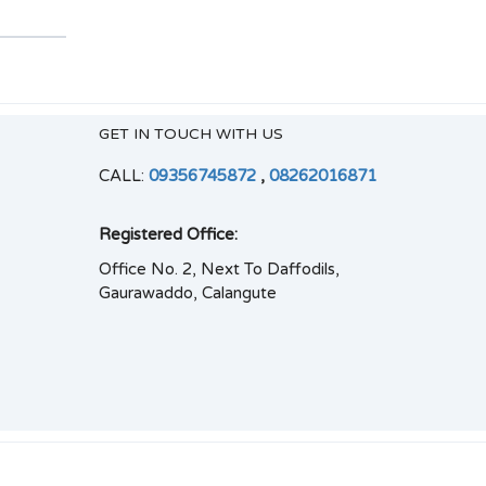
GET IN TOUCH WITH US
CALL:
09356745872
,
08262016871
Registered Office:
Office No. 2, Next To Daffodils,
Gaurawaddo, Calangute