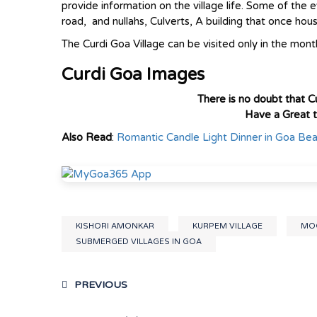
provide information on the village life. Some of the 
road, and nullahs, Culverts, A building that once hou
The Curdi Goa Village can be visited only in the month
Curdi Goa Images
There is no doubt that Cu
Have a Great 
Also Read
:
Romantic Candle Light Dinner in Goa Be
KISHORI AMONKAR
KURPEM VILLAGE
MOG
SUBMERGED VILLAGES IN GOA
PREVIOUS