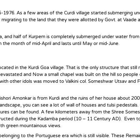
-1976. As a few areas of the Curdi village started submerging un
d migrating to the land that they were allotted by Govt. at Vaade 
area, and half of Kurpem is completely submerged under water from
om the month of mid-April and lasts until May or mid-June.
ed in the Kurdi Goa village. That is the only structure that still
evastated and Now a small chapel was built on the hill so people c
ith other idols was moved to Valkini col. Someshwar Utsav and F
Kishori Amonkar is from Kurdi and the ruins of her house about 20
ndscape, you can see a lot of wall of houses and tulsi pedestals.
ctures can be found. A few kilometers away from the Shree Some
ucted during the Kadamba period (10 – 11 Century AD). Even to
ith green mountainous views.
 belonging to the Portuguese era which is still visible. These Remai