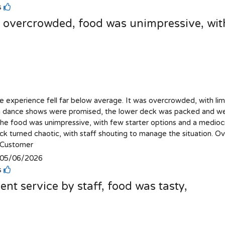
is
s overcrowded, food was unimpressive, with
se experience fell far below average. It was overcrowded, with limi
 dance shows were promised, the lower deck was packed and we 
The food was unimpressive, with few starter options and a medioc
k turned chaotic, with staff shouting to manage the situation. Ove
Customer
05/06/2026
is
ent service by staff, food was tasty,