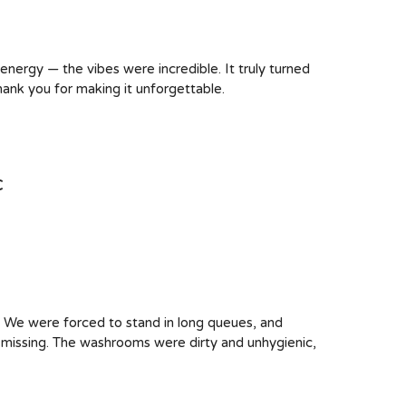
 energy — the vibes were incredible. It truly turned
hank you for making it unforgettable.
c
. We were forced to stand in long queues, and
e missing. The washrooms were dirty and unhygienic,