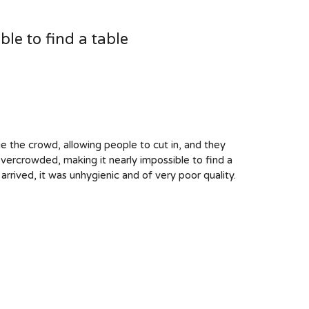
le to find a table
ge the crowd, allowing people to cut in, and they
vercrowded, making it nearly impossible to find a
arrived, it was unhygienic and of very poor quality.