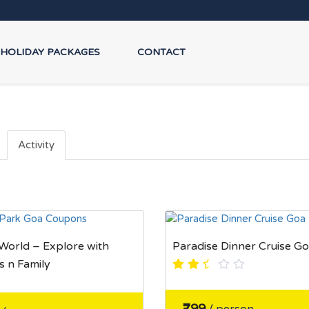
HOLIDAY PACKAGES
CONTACT
Activity
orld – Explore with
Paradise Dinner Cruise G
s n Family
₹799