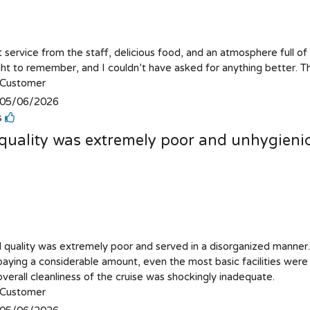
 service from the staff, delicious food, and an atmosphere full of
ight to remember, and I couldn’t have asked for anything better. T
Customer
05/06/2026
is
quality was extremely poor and unhygieni
 quality was extremely poor and served in a disorganized manner
paying a considerable amount, even the most basic facilities wer
verall cleanliness of the cruise was shockingly inadequate.
Customer