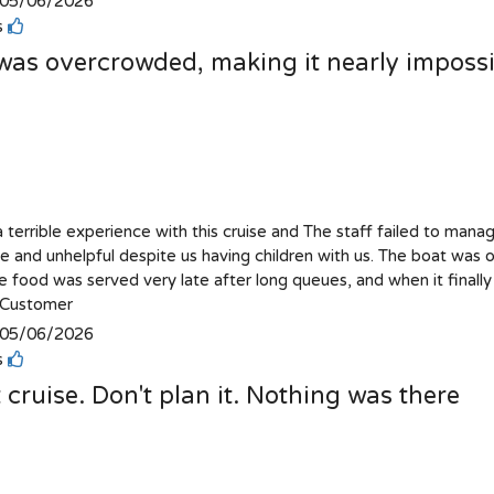
05/06/2026
is
was overcrowded, making it nearly impossib
 terrible experience with this cruise and The staff failed to mana
e and unhelpful despite us having children with us. The boat was o
e food was served very late after long queues, and when it finally 
Customer
05/06/2026
is
 cruise. Don't plan it. Nothing was there