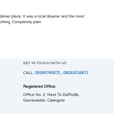
 dinner place. It was a total disaster and the most
othing. Completely plain
GET IN TOUCH WITH US
CALL:
09356745872
,
08262016871
Registered Office:
Office No. 2, Next To Daffodils,
Gaurawaddo, Calangute