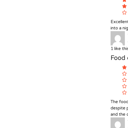
Excellent
into a n
1
like th
Food 
The food
despite 
and the o