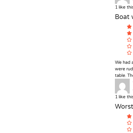
1
like th
Boat 
We had a
were rud
table. Th
1
like th
Worst