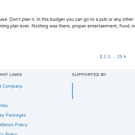
ise. Don't plan it. In this budget you can go to a pub or any other
nting plan ever. Nothing was there, proper entertainment, food, n
1
2
3
…
15
ANT LINKS
SUPPORTED BY
t Company
ities
day Packages
llation Policy
cy Policy