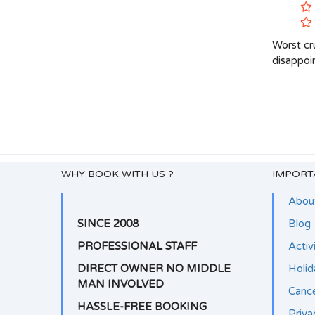
Worst cru
disappoi
WHY BOOK WITH US ?
IMPORT
Abou
SINCE 2008
Blog
PROFESSIONAL STAFF
Activ
DIRECT OWNER NO MIDDLE
Holi
MAN INVOLVED
Cance
HASSLE-FREE BOOKING
Priva