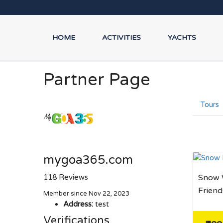
HOME
ACTIVITIES
YACHTS
Partner Page
Tours
mygoa365.com
118 Reviews
Snow W
Friend
Member since Nov 22, 2023
Address:
test
Verifications