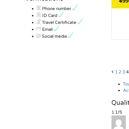
₹499
Phone number
ID Card
Travel Certificate
Email
Social media
1
2
3
4
To
Act
Quali
1.1/5