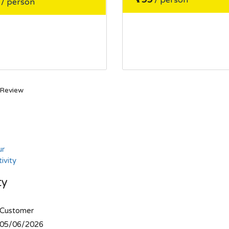
/ person
/ person
Review
ur
ivity
ty
Customer
05/06/2026