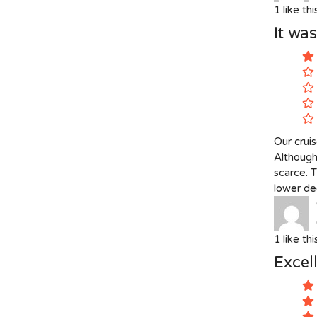
1
like th
It wa
Our crui
Although
scarce. 
lower dec
1
like th
Excell