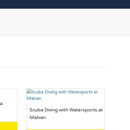
oa
Scuba Diving with Watersports at
Malvan