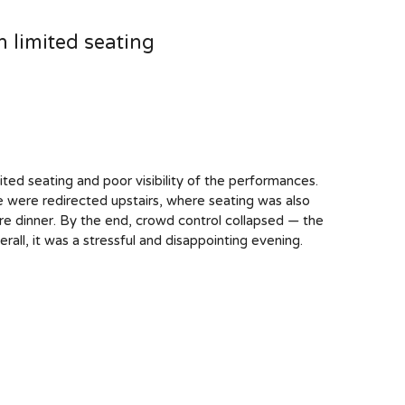
 limited seating
ted seating and poor visibility of the performances.
were redirected upstairs, where seating was also
re dinner. By the end, crowd control collapsed — the
rall, it was a stressful and disappointing evening.