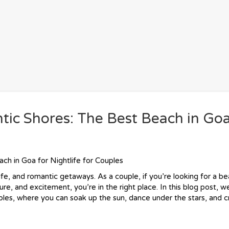
tic Shores: The Best Beach in Goa
ch in Goa for Nightlife for Couples
ife, and romantic getaways. As a couple, if you’re looking for a b
re, and excitement, you’re in the right place. In this blog post, we
uples, where you can soak up the sun, dance under the stars, and 