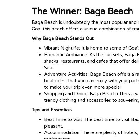
The Winner: Baga Beach
Baga Beach is undoubtedly the most popular and h
Goa, this beach offers a unique combination of tran
Why Baga Beach Stands Out
Vibrant Nightlife: It is home to some of Go
Romantic Ambiance: As the sun sets, Baga Be
shacks, restaurants, and cafes that offer del
Sea.
Adventure Activities: Baga Beach offers a ran
boat rides, that you can enjoy with your part
to make your trip even more special.
Shopping and Dining: Baga Beach offers a wi
trendy clothing and accessories to souvenirs, 
Tips and Essentials
Best Time to Visit: The best time to visit 
pleasant.
Accommodation: There are plenty of hotels, 