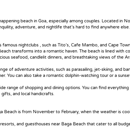
appening beach in Goa, especially among couples. Located in No
quility, adventure, and nightlife that’s hard to find anywhere else.
a’s famous nightclubs , such as Tito’s, Cafe Mambo, and Cape Tow
ach transforms into a romantic haven. The beach is lined with c
icious seafood, candlelit dinners, and breathtaking views of the A
ge of adventure activities, such as parasailing, jet-skiing, and ba
ner. You can also take a romantic dolphin-watching tour or a sunse
de range of shopping and dining options. You can find everything
gifts, and local handicrafts.
Baga Beach is from November to February, when the weather is coo
resorts, and guesthouses near Baga Beach that cater to all budg