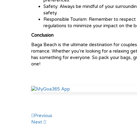
preferences.
Safety: Always be mindful of your surroundin
safety.
Responsible Tourism: Remember to respect th
regulations to minimize your impact on the 
Conclusion
Baga Beach is the ultimate destination for couple
romance. Whether you’re looking for a relaxing g
has something for everyone. So pack your bags, gr
one!
Post
Previous
Next
navigation