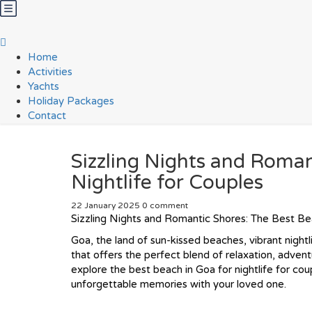
Home
Activities
Yachts
Holiday Packages
Contact
Sizzling Nights and Roman
Nightlife for Couples
22 January 2025
0 comment
Sizzling Nights and Romantic Shores: The Best Bea
Goa, the land of sun-kissed beaches, vibrant nightl
that offers the perfect blend of relaxation, adventu
explore the best beach in Goa for nightlife for co
unforgettable memories with your loved one.