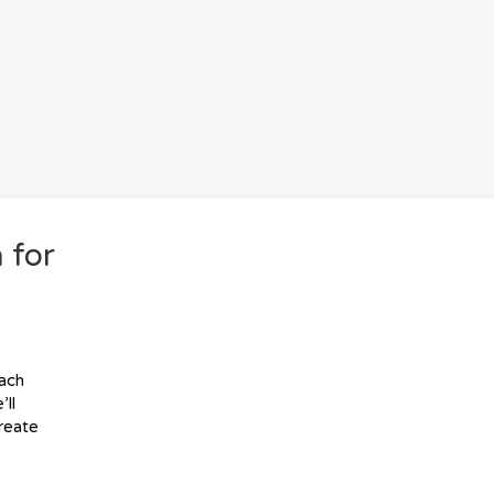
 for
each
’ll
create