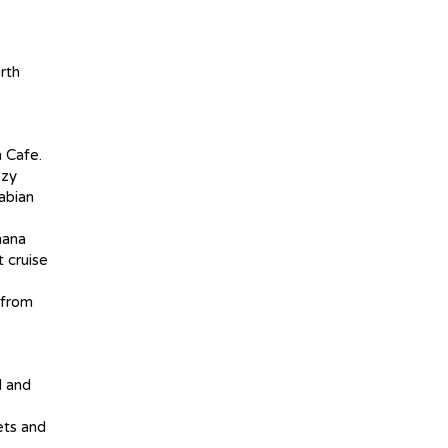
rth
n Cafe.
ozy
rabian
nana
t cruise
 from
l and
ets and