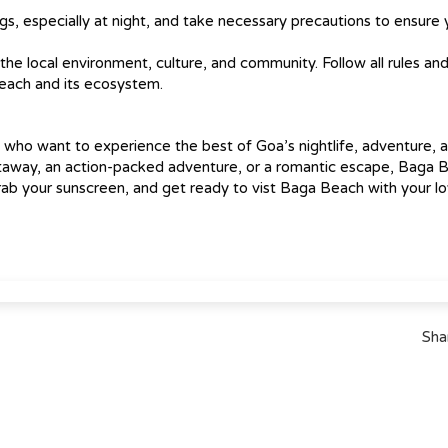
gs, especially at night, and take necessary precautions to ensure 
e local environment, culture, and community. Follow all rules an
beach and its ecosystem.
s who want to experience the best of Goa’s nightlife, adventure, 
etaway, an action-packed adventure, or a romantic escape, Baga 
ab your sunscreen, and get ready to vist Baga Beach with your l
Sha