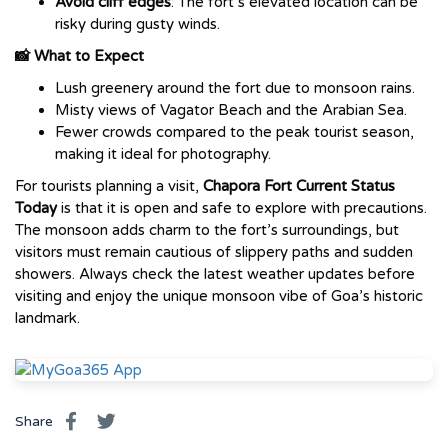
Avoid cliff edges
: The fort’s elevated location can be
risky during gusty winds.
📸 What to Expect
Lush greenery around the fort due to monsoon rains.
Misty views of Vagator Beach and the Arabian Sea.
Fewer crowds compared to the peak tourist season,
making it ideal for photography.
For tourists planning a visit,
Chapora Fort Current Status
Today
is that it is open and safe to explore with precautions.
The monsoon adds charm to the fort’s surroundings, but
visitors must remain cautious of slippery paths and sudden
showers. Always check the latest weather updates before
visiting and enjoy the unique monsoon vibe of Goa’s historic
landmark.
Share