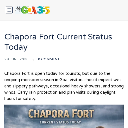
Chapora Fort Current Status
Today
29 JUNE 2026
0 COMMENT
Chapora Fort is open today for tourists, but due to the
ongoing monsoon season in Goa, visitors should expect wet
and slippery pathways, occasional heavy showers, and strong
winds. Carry rain protection and plan visits during daylight
hours for safety.