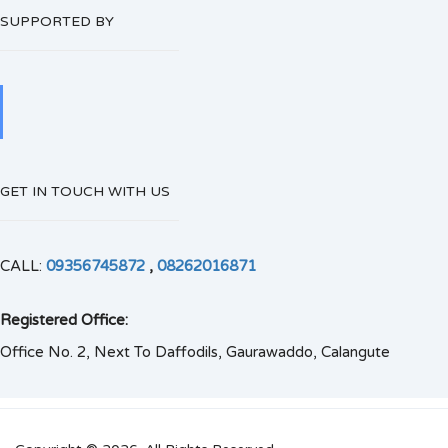
SUPPORTED BY
GET IN TOUCH WITH US
CALL:
09356745872
,
08262016871
Registered Office:
Office No. 2, Next To Daffodils, Gaurawaddo, Calangute