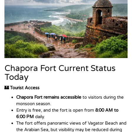
Chapora Fort Current Status
Today
🏰 Tourist Access
Chapora Fort remains accessible
to visitors during the
monsoon season.
Entry is free, and the fort is open from
8:00 AM to
6:00 PM
daily.
The fort offers panoramic views of Vagator Beach and
the Arabian Sea, but visibility may be reduced during