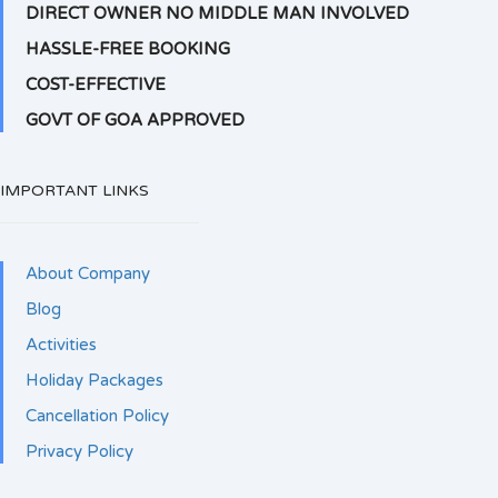
DIRECT OWNER NO MIDDLE MAN INVOLVED
HASSLE-FREE BOOKING
COST-EFFECTIVE
GOVT OF GOA APPROVED
IMPORTANT LINKS
About Company
Blog
Activities
Holiday Packages
Cancellation Policy
Privacy Policy