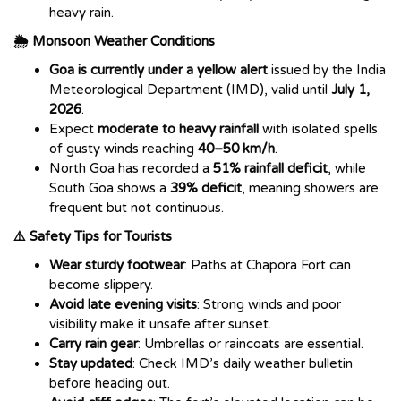
heavy rain.
🌦️ Monsoon Weather Conditions
Goa is currently under a yellow alert
issued by the India
Meteorological Department (IMD), valid until
July 1,
2026
.
Expect
moderate to heavy rainfall
with isolated spells
of gusty winds reaching
40–50 km/h
.
North Goa has recorded a
51% rainfall deficit
, while
South Goa shows a
39% deficit
, meaning showers are
frequent but not continuous.
⚠️ Safety Tips for Tourists
Wear sturdy footwear
: Paths at Chapora Fort can
become slippery.
Avoid late evening visits
: Strong winds and poor
visibility make it unsafe after sunset.
Carry rain gear
: Umbrellas or raincoats are essential.
Stay updated
: Check IMD’s daily weather bulletin
before heading out.