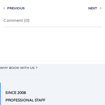
PREVIOUS
NEXT
Comment (0)
WHY BOOK WITH US ?
SINCE 2008
PROFESSIONAL STAFF