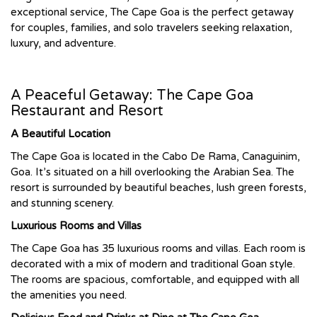
exceptional service, The Cape Goa is the perfect getaway
for couples, families, and solo travelers seeking relaxation,
luxury, and adventure.
A Peaceful Getaway: The Cape Goa
Restaurant and Resort
A Beautiful Location
The Cape Goa is located in the Cabo De Rama, Canaguinim,
Goa. It’s situated on a hill overlooking the Arabian Sea. The
resort is surrounded by beautiful beaches, lush green forests,
and stunning scenery.
Luxurious Rooms and Villas
The Cape Goa has 35 luxurious rooms and villas. Each room is
decorated with a mix of modern and traditional Goan style.
The rooms are spacious, comfortable, and equipped with all
the amenities you need.