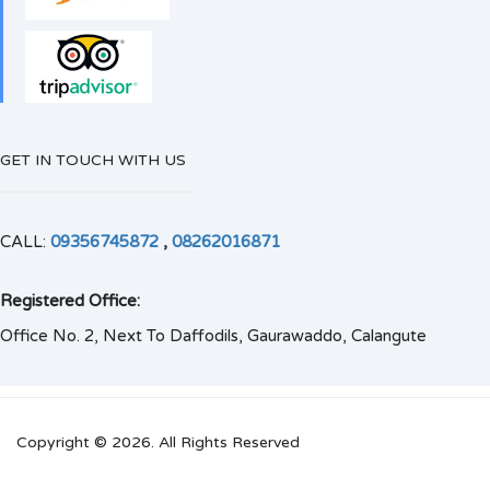
GET IN TOUCH WITH US
CALL:
09356745872
,
08262016871
Registered Office:
Office No. 2, Next To Daffodils, Gaurawaddo, Calangute
Copyright © 2026. All Rights Reserved