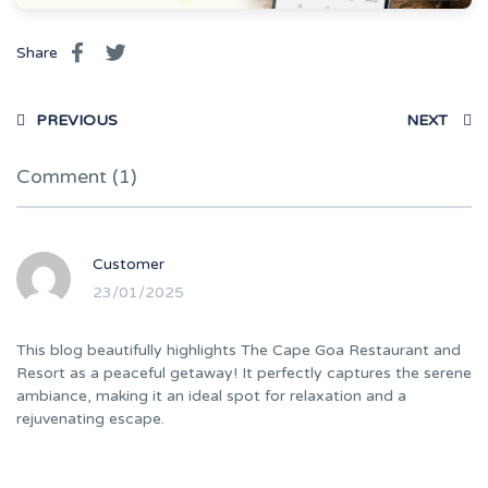
Share
PREVIOUS
NEXT
Comment (1)
Customer
23/01/2025
This blog beautifully highlights The Cape Goa Restaurant and
Resort as a peaceful getaway! It perfectly captures the serene
ambiance, making it an ideal spot for relaxation and a
rejuvenating escape.