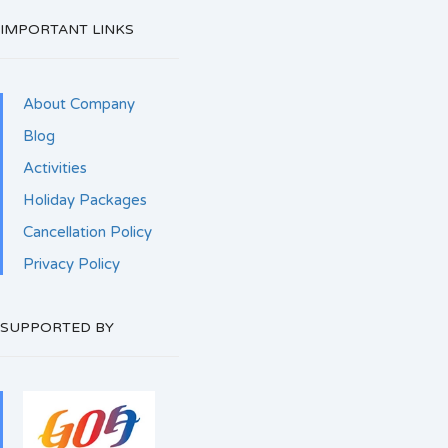
IMPORTANT LINKS
About Company
Blog
Activities
Holiday Packages
Cancellation Policy
Privacy Policy
SUPPORTED BY