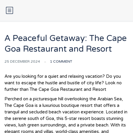
A Peaceful Getaway: The Cape
Goa Restaurant and Resort
25 DECEMBER 2024
1 COMMENT
Are you looking for a quiet and relaxing vacation? Do you
want to escape the hustle and bustle of city life? Look no
further than The Cape Goa Restaurant and Resort
Perched on a picturesque hill overlooking the Arabian Sea,
The Cape Goa is a luxurious boutique resort that offers a
tranquil and secluded beach vacation experience. Located in
the serene south of Goa, this 5-star resort boasts stunning
views, lush green surroundings, and a private beach. With its
elegant rooms and villas, world-class amenities, and