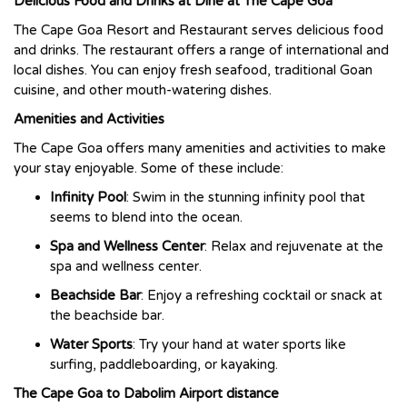
Delicious Food and Drinks at Dine at The Cape Goa
The Cape Goa Resort and Restaurant serves delicious food
and drinks. The restaurant offers a range of international and
local dishes. You can enjoy fresh seafood, traditional Goan
cuisine, and other mouth-watering dishes.
Amenities and Activities
The Cape Goa offers many amenities and activities to make
your stay enjoyable. Some of these include:
Infinity Pool
: Swim in the stunning infinity pool that
seems to blend into the ocean.
Spa and Wellness Center
: Relax and rejuvenate at the
spa and wellness center.
Beachside Bar
: Enjoy a refreshing cocktail or snack at
the beachside bar.
Water Sports
: Try your hand at water sports like
surfing, paddleboarding, or kayaking.
The Cape Goa to Dabolim Airport distance