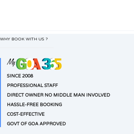
WHY BOOK WITH US ?
SINCE 2008
PROFESSIONAL STAFF
DIRECT OWNER NO MIDDLE MAN INVOLVED
HASSLE-FREE BOOKING
COST-EFFECTIVE
GOVT OF GOA APPROVED