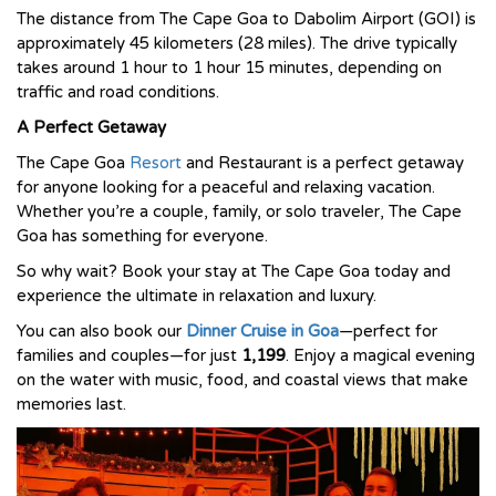
The distance from The Cape Goa to Dabolim Airport (GOI) is
approximately 45 kilometers (28 miles). The drive typically
takes around 1 hour to 1 hour 15 minutes, depending on
traffic and road conditions.
A Perfect Getaway
The Cape Goa
Resort
and Restaurant is a perfect getaway
for anyone looking for a peaceful and relaxing vacation.
Whether you’re a couple, family, or solo traveler, The Cape
Goa has something for everyone.
So why wait? Book your stay at The Cape Goa today and
experience the ultimate in relaxation and luxury.
You can also book our
Dinner Cruise in Goa
—perfect for
families and couples—for just
₹1,199
. Enjoy a magical evening
on the water with music, food, and coastal views that make
memories last.